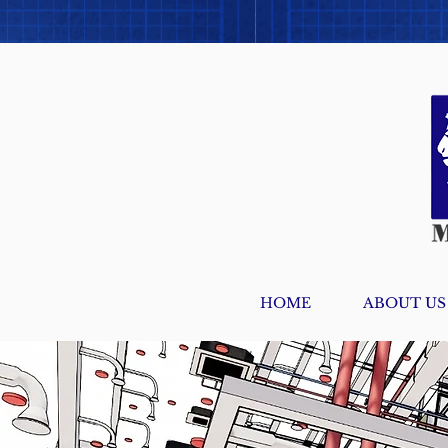
HOME
ABOUT US