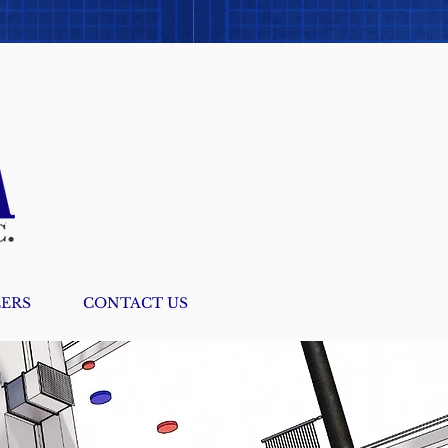
ERS
CONTACT US