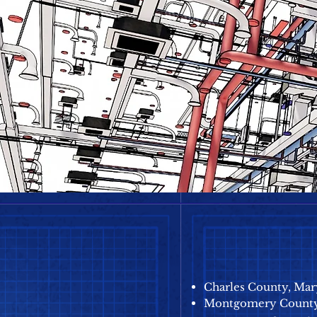
Charles County, Mar
Montgomery County,