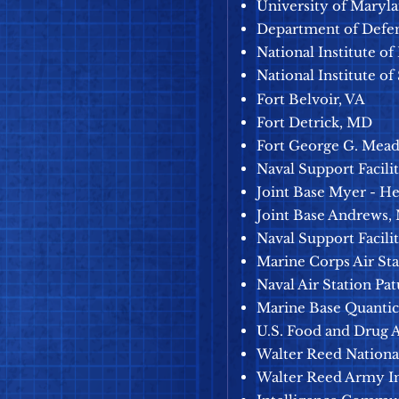
University of Maryl
Department of Defe
National Institute of
National Institute of
Fort Belvoir, VA
Fort Detrick, MD
Fort George G. Mea
Naval Support Facil
Joint Base Myer - H
Joint Base Andrews,
Naval Support Facili
Marine Corps Air Sta
Naval Air Station Pa
Marine Base Quantic
U.S. Food and Drug 
Walter Reed Nationa
Walter Reed A
rmy In