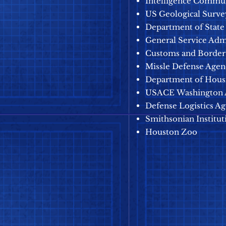
Intelligence Commu
US Geological Surve
Department of State
General Service Adm
Customs and Border 
Missle Defense Age
Department of Hous
USACE
Washington
Defense Logistics A
Smithsonian Institut
Houston Zoo