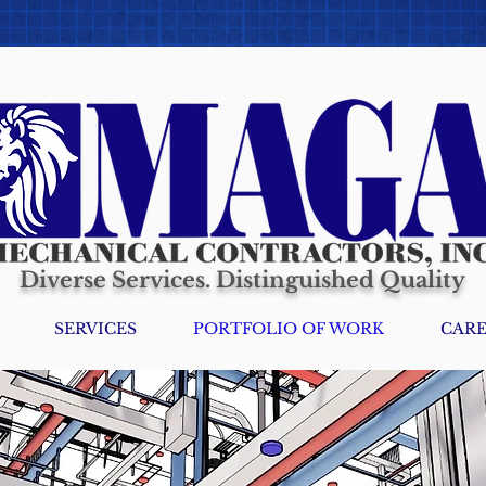
Diverse Services. Distinguished Quality
SERVICES
PORTFOLIO OF WORK
CARE