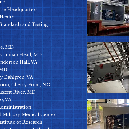
and
nse Headquarters
 Health
 Standards and Testing
de, MD
ity Indian Head, MD
enderson Hall, VA
 MD
ty Dahlgren, VA
tion, Cherry Point, NC
tuxent River, MD
o, VA
Administration
l Military Medical Center
stitute of Research