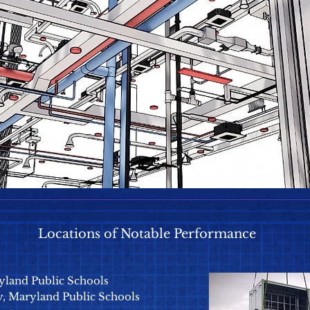
Locations of Notable Performance
yland Public Schools
 Maryland Public Schools