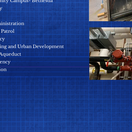
nity Campus- Bethesda
y
inistration
Patrol
ncy
ing and Urban Development
 Aqueduct
gency
ion